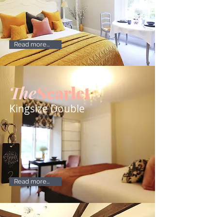
Read more...
The
Scarlet
Kingsize Double
Read more...