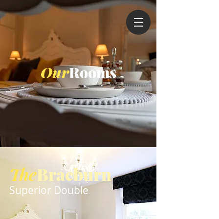
Our
Rooms
The
Braeburn
Superior Double