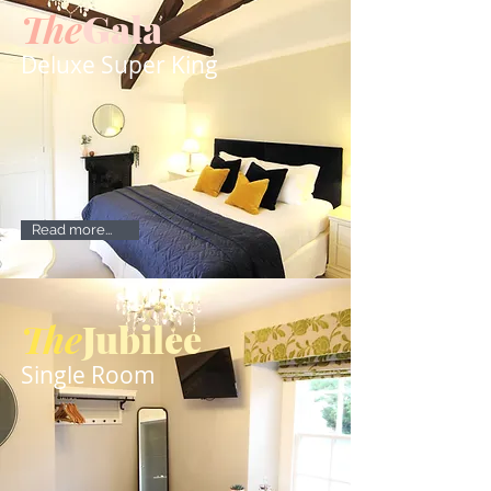
The
Gala
Deluxe Super King
Read more...
The
Jubilee
Single Room