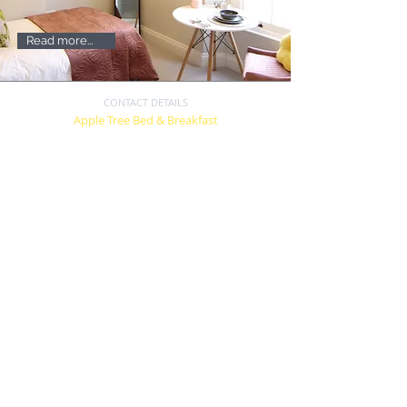
Read more...
CONTACT DETAILS
Apple Tree Bed & Breakfast
44 Plymouth Road
Tavistock, Devon
PL19 8BU
07545 120885
andy@appletreebandb.com
Terms
&
Conditions